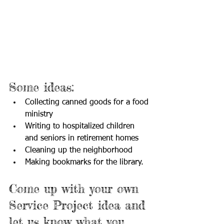
Some ideas:
Collecting canned goods for a food 
ministry
Writing to hospitalized children 
and seniors in retirement homes
Cleaning up the neighborhood
Making bookmarks for the library.
Come up with your own 
Service Project idea and 
let us know what you 