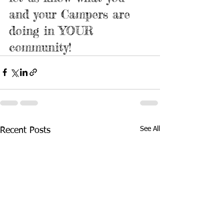
and your Campers are 
doing in YOUR 
community!
See All
Recent Posts