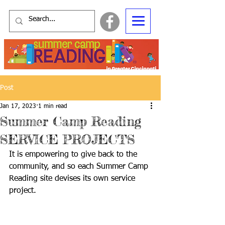
Post
Jan 17, 2023
1 min read
Summer Camp Reading
SERVICE PROJECTS
It is empowering to give back to the 
community, and so each Summer Camp 
Reading site devises its own service 
project.